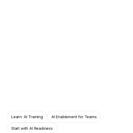
THE PRACTICAL PROBLEM
A tool workshop can teach features without
showing whether people apply the learning
responsibly.
HOW AISFY CONNECTS THIS INSIGHT TO THE
WIDER JOURNEY
AISFY OS keeps learning, captured
takeaways, practical use cases and
reassessment connected.
Learn: AI Training
AI Enablement for Teams
Start with AI Readiness