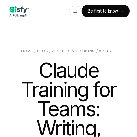
☰
Be first to know →
HOME
/
BLOG
/
AI SKILLS & TRAINING
/
ARTICLE
Claude
Training for
Teams:
Writing,