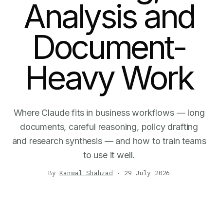
Analysis and
Document-
Heavy Work
Where Claude fits in business workflows — long
documents, careful reasoning, policy drafting
and research synthesis — and how to train teams
to use it well.
By
Kanwal Shahzad
·
29 July 2026