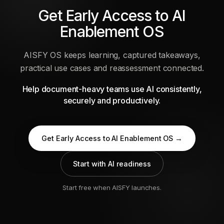
Get Early Access to AI
Enablement OS
AISFY OS keeps learning, captured takeaways,
practical use cases and reassessment connected.
Help document-heavy teams use AI consistently,
securely and productively.
Get Early Access to AI Enablement OS →
Start with AI readiness
Start free when AISFY launches.