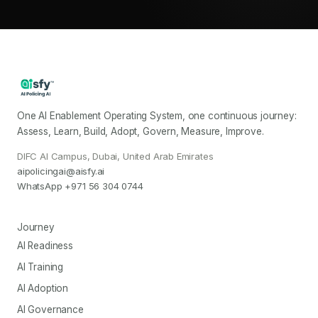
One AI Enablement Operating System, one continuous journey:
Assess, Learn, Build, Adopt, Govern, Measure, Improve.
DIFC AI Campus, Dubai, United Arab Emirates
aipolicingai@aisfy.ai
WhatsApp
+971 56 304 0744
Journey
AI Readiness
AI Training
AI Adoption
AI Governance