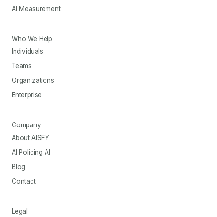
AI Measurement
Who We Help
Individuals
Teams
Organizations
Enterprise
Company
About AISFY
AI Policing AI
Blog
Contact
Legal