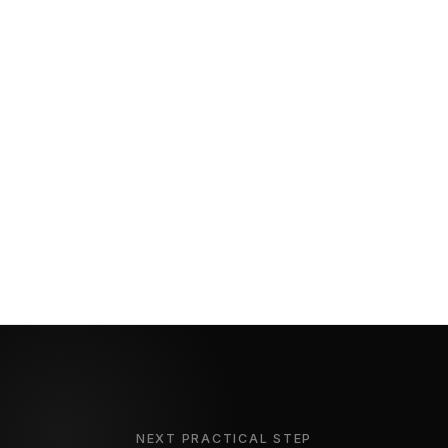
NEXT PRACTICAL STEP