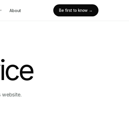
About
Be first to know →
▼
ice
s website.