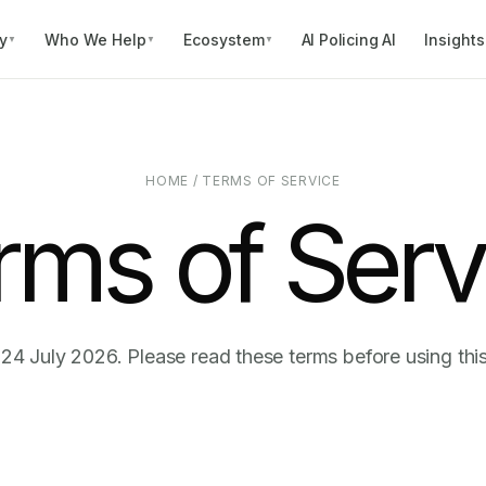
y
Who We Help
Ecosystem
AI Policing AI
Insights
▼
▼
▼
HOME
/
TERMS OF SERVICE
rms of Serv
 24 July 2026. Please read these terms before using thi