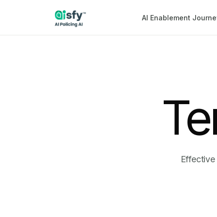
AI Enablement Journe
Te
Effective